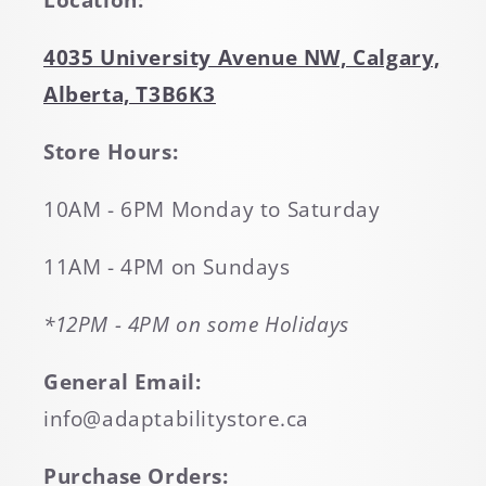
Location:
4035 University Avenue NW, Calgary,
Alberta, T3B6K3
Store Hours:
10AM - 6PM Monday to Saturday
11AM - 4PM on Sundays
*12PM - 4PM on some Holidays
General Email:
info@adaptabilitystore.ca
Purchase Orders: