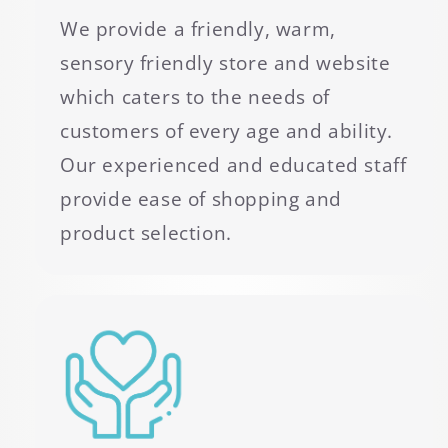
We provide a friendly, warm,
sensory friendly store and website
which caters to the needs of
customers of every age and ability.
Our experienced and educated staff
provide ease of shopping and
product selection.