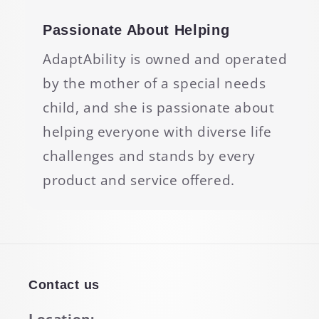
Passionate About Helping
AdaptAbility is owned and operated
by the mother of a special needs
child, and she is passionate about
helping everyone with diverse life
challenges and stands by every
product and service offered.
Contact us