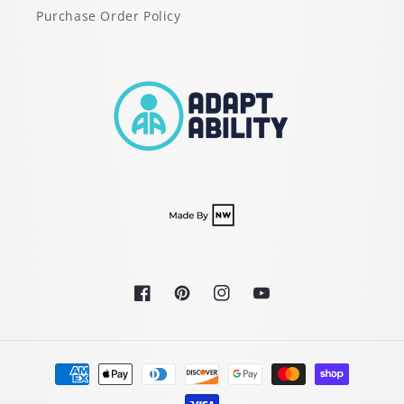
Purchase Order Policy
Facebook
Pinterest
Instagram
YouTube
Payment
methods