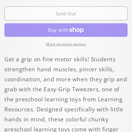
quantity
quantity
for
for
Easy-
Easy-
Sold Out
Grip
Grip
Tweezers
Tweezers
More payment options
Get a grip on fine motor skills! Students
strengthen hand muscles, pincer skills,
coordination, and more when they grip and
grab with the Easy-Grip Tweezers, one of
the preschool learning toys from Learning
Resources. Designed specifically with little
hands in mind, these colorful chunky
preschool learning toys come with finger