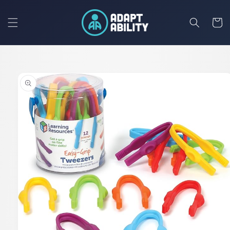
Skip to
content
Cart
Skip to
product
information