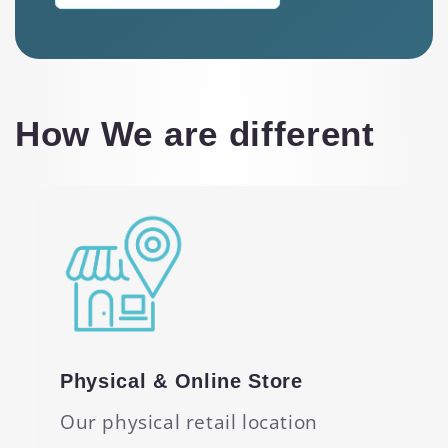
How We are different
Physical & Online Store
Our physical retail location