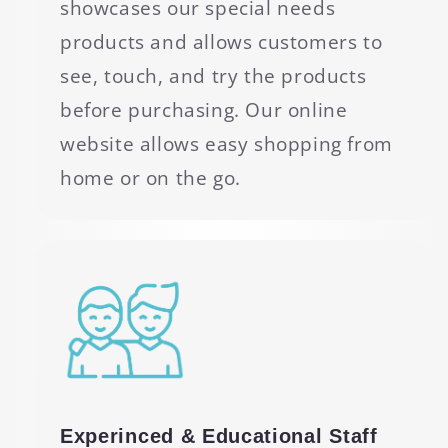
showcases our special needs
products and allows customers to
see, touch, and try the products
before purchasing. Our online
website allows easy shopping from
home or on the go.
Experinced & Educational Staff