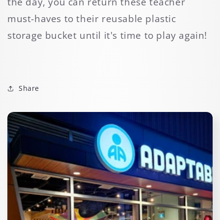
the day, you can return these teacher
must-haves to their reusable plastic
storage bucket until it's time to play again!
Share