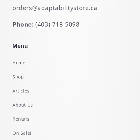
orders@adaptabilitystore.ca
Phone:
(403) 718-5098
Menu
Home
Shop
Articles
About Us
Rentals
On Sale!