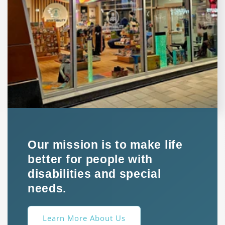
Our mission is to make life
better for people with
disabilities and special
needs.
Learn More About Us