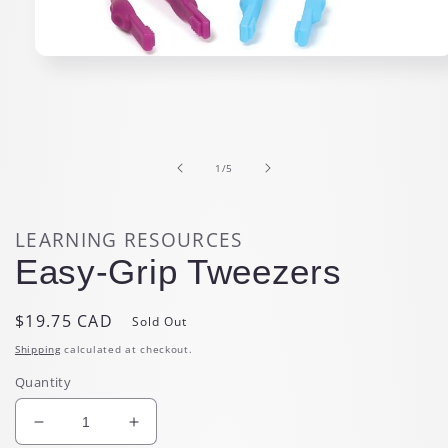
Open
media
1
in
modal
of
1
/
5
LEARNING RESOURCES
Easy-Grip Tweezers
Regular
$19.75 CAD
Sold Out
price
Shipping
calculated at checkout.
Quantity
Decrease
Increase