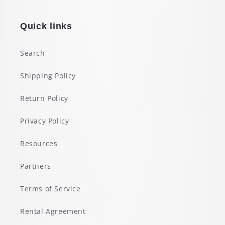
Quick links
Search
Shipping Policy
Return Policy
Privacy Policy
Resources
Partners
Terms of Service
Rental Agreement