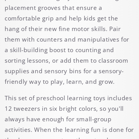
placement grooves that ensure a
comfortable grip and help kids get the
hang of their new fine motor skills. Pair
them with counters and manipulatives for
a skill-building boost to counting and
sorting lessons, or add them to classroom
supplies and sensory bins for a sensory-
friendly way to play, learn, and grow.
This set of preschool learning toys includes
12 tweezers in six bright colors, so you'll
always have enough for small-group
activities. When the learning fun is done for