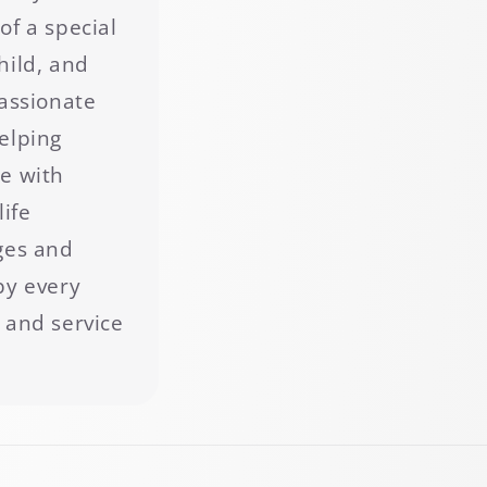
of a special
hild, and
passionate
elping
e with
life
ges and
by every
 and service