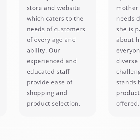
store and website
mother 
which caters to the
needs c
needs of customers
she is 
of every age and
about h
ability. Our
everyon
experienced and
diverse 
educated staff
challen
provide ease of
stands 
shopping and
product
product selection.
offered.