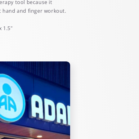
erapy tool because it
t hand and finger workout.
x 1.5"