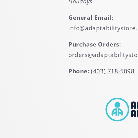
Holidays
General Email:
info@adaptabilitystore.
Purchase Orders:
orders@adaptabilitysto
Phone:
(403) 718-5098