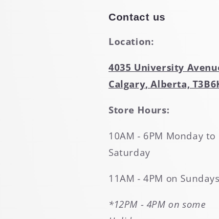
Contact us
Location:
4035 University Avenu
Calgary, Alberta, T3B6
Store Hours:
10AM - 6PM Monday to
Saturday
11AM - 4PM on Sunday
*12PM - 4PM on some