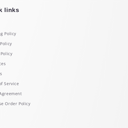
k links
g Policy
Policy
 Policy
ces
rs
f Service
 Agreement
e Order Policy