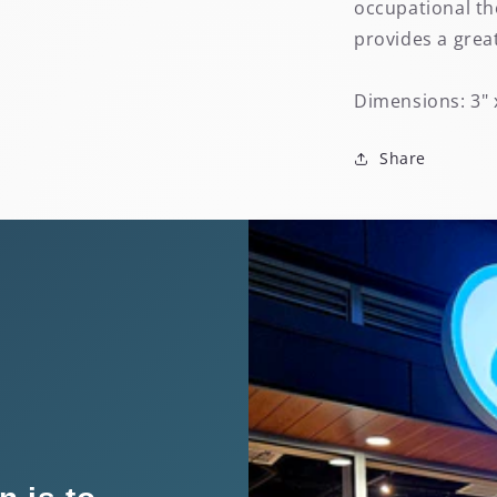
occupational th
provides a grea
Dimensions: 3" 
Share