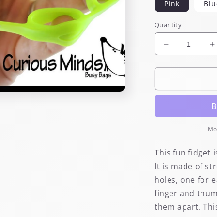
Pink
Blu
Quantity
Decrease
I
quantity
q
for
f
Stretchy
S
Finger
F
&amp;
&
Hand
H
Fidget
F
and
a
Mo
Exerciser
E
This fun fidget 
It is made of st
holes, one for 
finger and thum
them apart. Thi