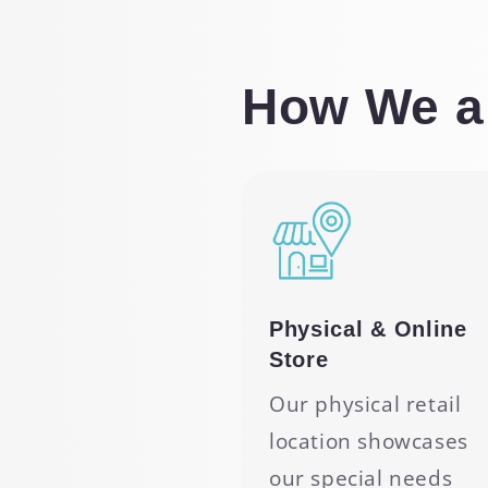
How We ar
Physical & Online
Store
Our physical retail
location showcases
our special needs