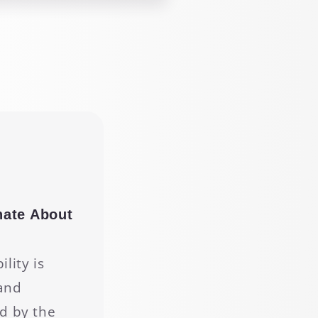
nate About
g
lity is
and
d by the