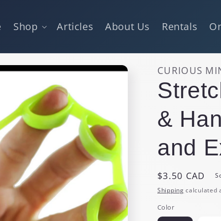
e
Shop
Articles
About Us
Rentals
On
CURIOUS MI
Stret
& Han
and E
Regular
$3.50 CAD
S
price
Shipping
calculated 
Color