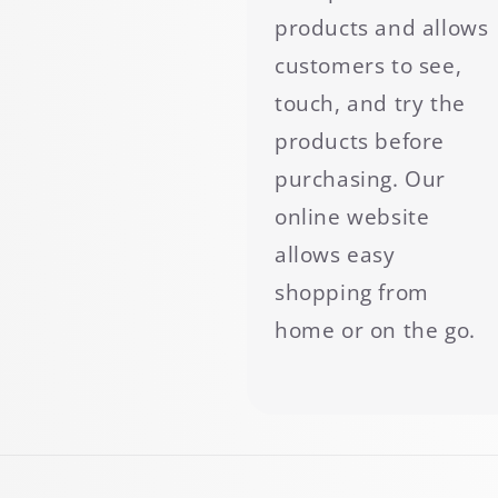
products and allows
customers to see,
touch, and try the
products before
purchasing. Our
online website
allows easy
shopping from
home or on the go.