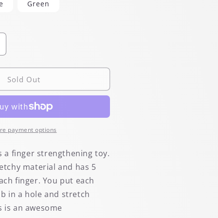
e
Green
ncrease
uantity
or
tretchy
Sold Out
inger
amp;
and
idget
nd
re payment options
xerciser
is a finger strengthening toy.
retchy material and has 5
each finger. You put each
b in a hole and stretch
s is an awesome