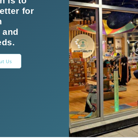
n is to
etter for
h
s and
eds.
ut Us