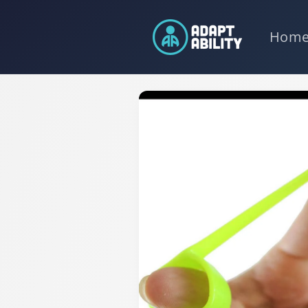
Skip to
content
Hom
Skip to
product
information