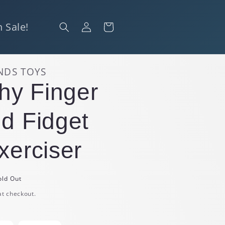
Log
 Sale!
Cart
in
NDS TOYS
chy Finger
d Fidget
xerciser
old Out
at checkout.