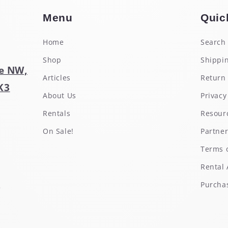
Menu
Quic
Home
Search
Shop
Shippin
e NW,
Articles
Return 
K3
About Us
Privacy
Rentals
Resour
On Sale!
Partne
Terms o
Rental
s
Purchas