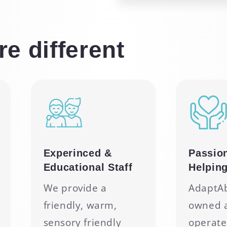
e different
Experinced &
Passio
Educational Staff
Helpin
We provide a
AdaptAbi
friendly, warm,
owned 
sensory friendly
operate