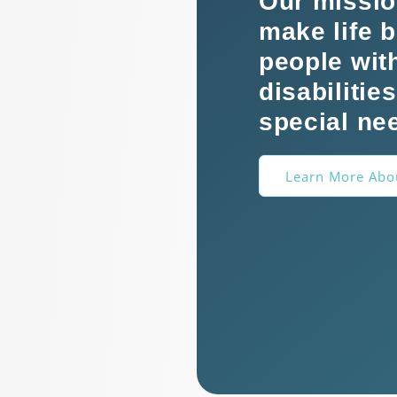
Our missio
make life b
people wit
disabilitie
special ne
Learn More Abo