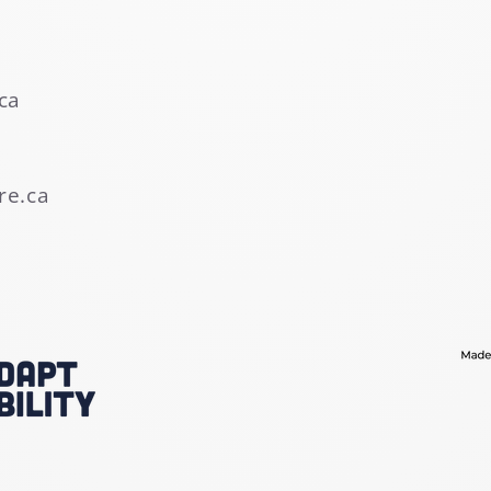
ca
re.ca