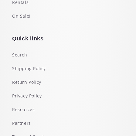
Rentals
On Sale!
Quick links
Search
Shipping Policy
Return Policy
Privacy Policy
Resources
Partners