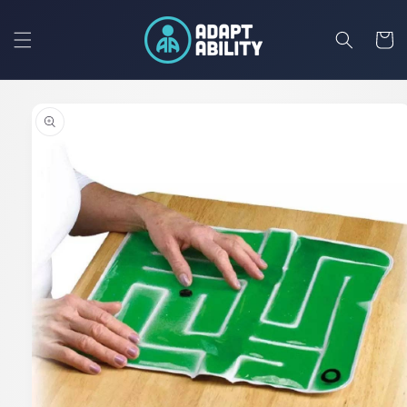
Skip to
content
Cart
Skip to
product
information