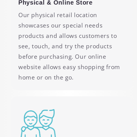
Physical & Online Store
Our physical retail location
showcases our special needs
products and allows customers to
see, touch, and try the products
before purchasing. Our online
website allows easy shopping from
home or on the go.