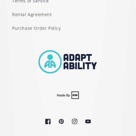
Terms of Service
Rental Agreement
Purchase Order Policy
Facebook
Pinterest
Instagram
YouTube