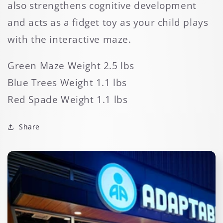
also strengthens cognitive development
and acts as a fidget toy as your child plays
with the interactive maze.
Green Maze Weight 2.5 lbs
Blue Trees Weight 1.1 lbs
Red Spade Weight 1.1 lbs
Share