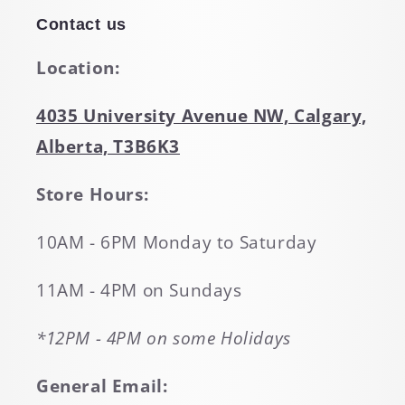
Contact us
Location:
4035 University Avenue NW, Calgary,
Alberta, T3B6K3
Store Hours:
10AM - 6PM Monday to Saturday
11AM - 4PM on Sundays
*12PM - 4PM on some Holidays
General Email: