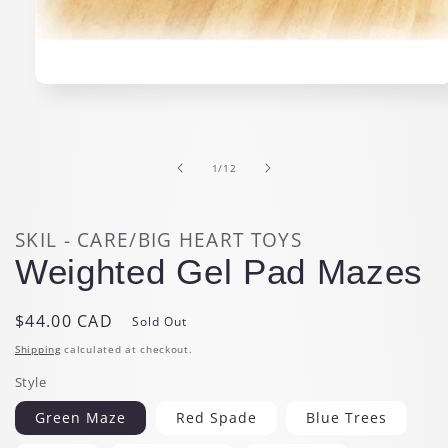
Open
media
1
in
modal
of
1
/
12
SKIL - CARE/BIG HEART TOYS
Weighted Gel Pad Mazes
Regular
$44.00 CAD
Sold Out
price
Shipping
calculated at checkout.
Style
Green Maze
Red Spade
Blue Trees