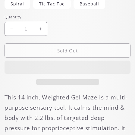
Spiral
Tic Tac Toe
Baseball
Quantity
Decrease
Increase
quantity
quantity
for
for
Weighted
Weighted
Sold Out
Gel
Gel
Pad
Pad
Mazes
Mazes
This 14 inch, Weighted Gel Maze is a multi-
purpose sensory tool. It calms the mind &
body with 2.2 lbs. of targeted deep
pressure for proprioceptive stimulation. It