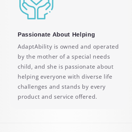
Passionate About Helping
AdaptAbility is owned and operated
by the mother of a special needs
child, and she is passionate about
helping everyone with diverse life
challenges and stands by every
product and service offered.