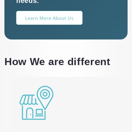
needs.
Learn More About Us
How We are different