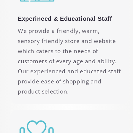
Experinced & Educational Staff
We provide a friendly, warm,
sensory friendly store and website
which caters to the needs of
customers of every age and ability.
Our experienced and educated staff
provide ease of shopping and
product selection.