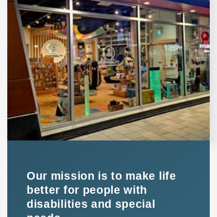
Our mission is to make life
better for people with
disabilities and special