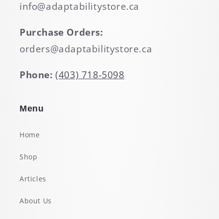
info@adaptabilitystore.ca
Purchase Orders:
orders@adaptabilitystore.ca
Phone:
(403) 718-5098
Menu
Home
Shop
Articles
About Us