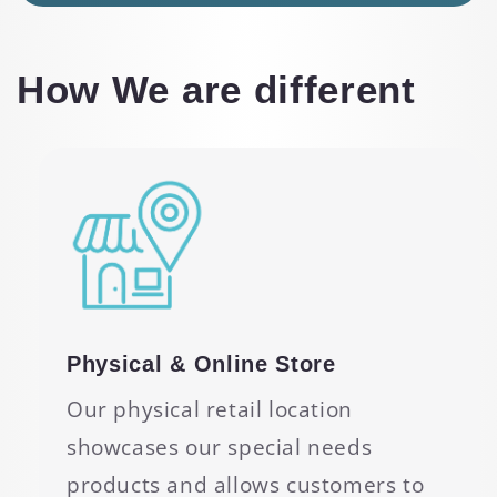
How We are different
Physical & Online Store
Our physical retail location
showcases our special needs
products and allows customers to