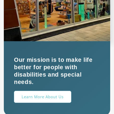
Our mission is to make life
better for people with
disabilities and special
needs.
Learn More About Us