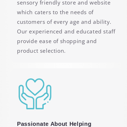
sensory friendly store and website
which caters to the needs of
customers of every age and ability.
Our experienced and educated staff
provide ease of shopping and
product selection.
Passionate About Helping