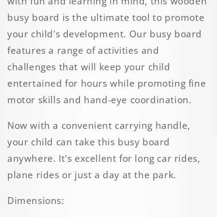
with fun and learning in mind, this wooden
busy board is the ultimate tool to promote
your child's development. Our busy board
features a range of activities and
challenges that will keep your child
entertained for hours while promoting fine
motor skills and hand-eye coordination.
Now with a convenient carrying handle,
your child can take this busy board
anywhere. It's excellent for long car rides,
plane rides or just a day at the park.
Dimensions: