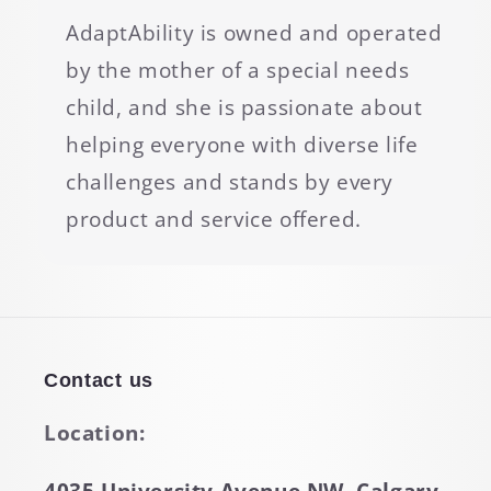
AdaptAbility is owned and operated
by the mother of a special needs
child, and she is passionate about
helping everyone with diverse life
challenges and stands by every
product and service offered.
Contact us
Location: