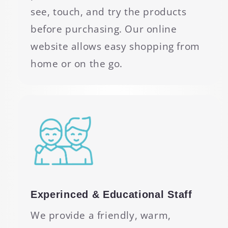
see, touch, and try the products
before purchasing. Our online
website allows easy shopping from
home or on the go.
Experinced & Educational Staff
We provide a friendly, warm,