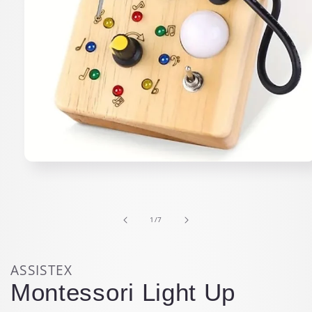
Open
media
1
in
modal
of
1
/
7
ASSISTEX
Montessori Light Up