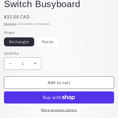
Switch Busyboard
Regular
$32.00 CAD
price
Shipping
calculated at checkout.
Shape
Rectangle
Purse
Quantity
Decrease
Increase
quantity
quantity
for
for
Montessori
Montessori
Add to cart
Light
Light
Up
Up
Switch
Switch
Busyboard
Busyboard
More payment options