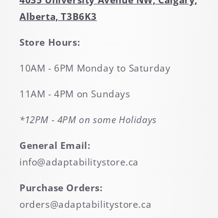
4035 University Avenue NW, Calgary,
Alberta, T3B6K3
Store Hours:
10AM - 6PM Monday to Saturday
11AM - 4PM on Sundays
*12PM - 4PM on some Holidays
General Email:
info@adaptabilitystore.ca
Purchase Orders:
orders@adaptabilitystore.ca