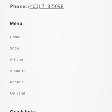
Phone:
(403) 718-5098
Menu
Home
Shop
Articles
About Us
Rentals
On Sale!
Quick links