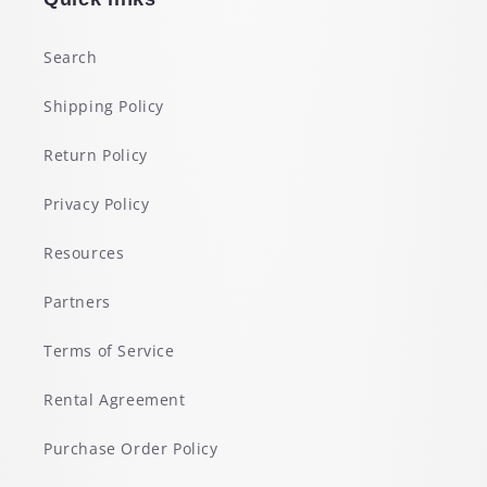
Search
Shipping Policy
Return Policy
Privacy Policy
Resources
Partners
Terms of Service
Rental Agreement
Purchase Order Policy