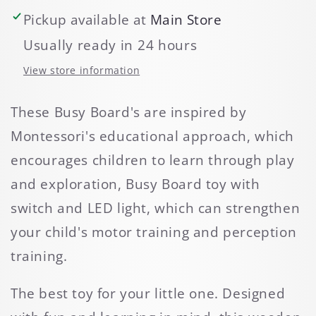
Pickup available at
Main Store
Usually ready in 24 hours
View store information
These Busy Board's are inspired by
Montessori's educational approach, which
encourages children to learn through play
and exploration, Busy Board toy with
switch and LED light, which can strengthen
your child's motor training and perception
training.
The best toy for your little one. Designed