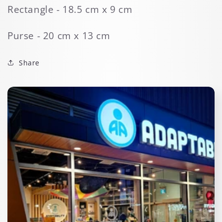
Rectangle - 18.5 cm x 9 cm
Purse - 20 cm x 13 cm
Share