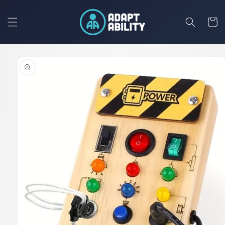
Skip to
content
Cart
Skip to
product
information