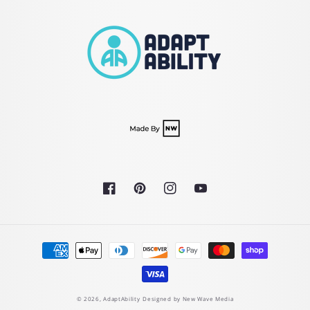
Facebook
Pinterest
Instagram
YouTube
Payment
methods
© 2026,
AdaptAbility
Designed by New Wave Media