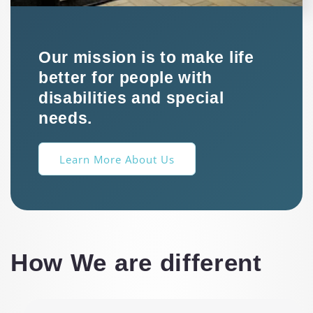
Our mission is to make life
better for people with
disabilities and special
needs.
Learn More About Us
How We are different