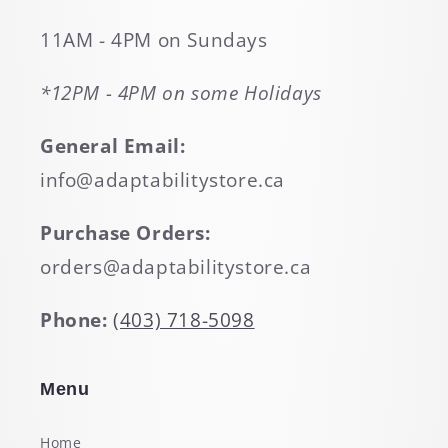
11AM - 4PM on Sundays
*12PM - 4PM on some Holidays
General Email:
info@adaptabilitystore.ca
Purchase Orders:
orders@adaptabilitystore.ca
Phone:
(403) 718-5098
Menu
Home