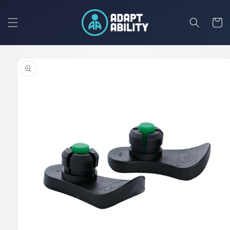
Skip to
content
Cart
Skip to
product
information