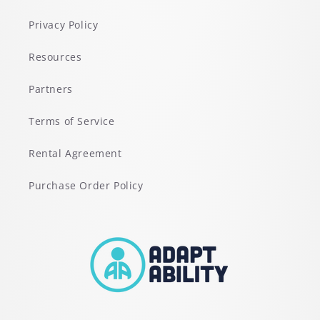
Privacy Policy
Resources
Partners
Terms of Service
Rental Agreement
Purchase Order Policy