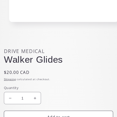
Open
media
1
in
modal
DRIVE MEDICAL
Walker Glides
Regular
$20.00 CAD
price
Shipping
calculated at checkout.
Quantity
Decrease
Increase
quantity
quantity
for
for
Walker
Walker
Add to cart