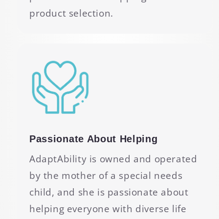
product selection.
Passionate About Helping
AdaptAbility is owned and operated
by the mother of a special needs
child, and she is passionate about
helping everyone with diverse life