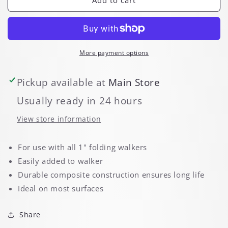
Glides
Glides
More payment options
Pickup available at
Main Store
Usually ready in 24 hours
View store information
For use with all 1" folding walkers
Easily added to walker
Durable composite construction ensures long life
Ideal on most surfaces
Share