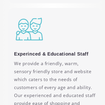
Experinced & Educational Staff
We provide a friendly, warm,
sensory friendly store and website
which caters to the needs of
customers of every age and ability.
Our experienced and educated staff
provide ease of shopping and