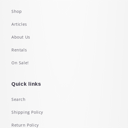
Shop
Articles
About Us
Rentals
On Sale!
Quick links
Search
Shipping Policy
Return Policy