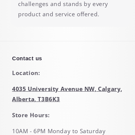
challenges and stands by every
product and service offered.
Contact us
Location:
4035 University Avenue NW, Calgary,
Alberta, T3B6K3
Store Hours:
10AM - 6PM Monday to Saturday