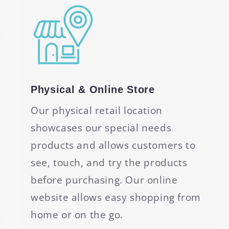
Physical & Online Store
Our physical retail location
showcases our special needs
products and allows customers to
see, touch, and try the products
before purchasing. Our online
website allows easy shopping from
home or on the go.