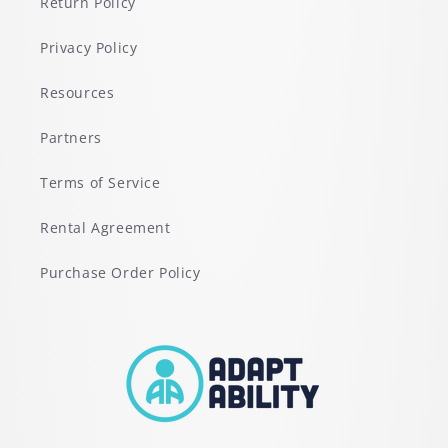
Return Policy
Privacy Policy
Resources
Partners
Terms of Service
Rental Agreement
Purchase Order Policy