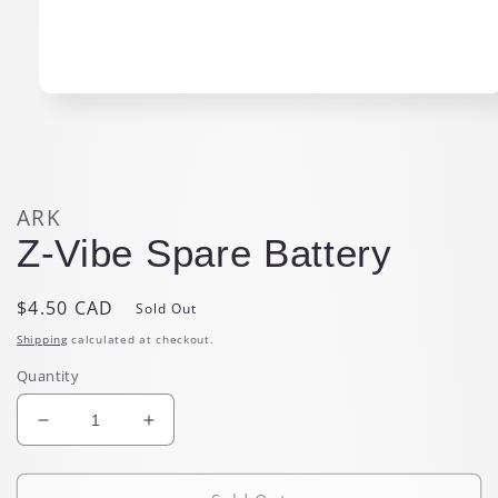
Open
media
1
in
modal
ARK
Z-Vibe Spare Battery
Regular
$4.50 CAD
Sold Out
price
Shipping
calculated at checkout.
Quantity
Decrease
Increase
quantity
quantity
for
for