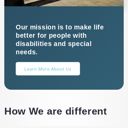
Our mission is to make life
better for people with
disabilities and special
needs.
Learn More About Us
How We are different