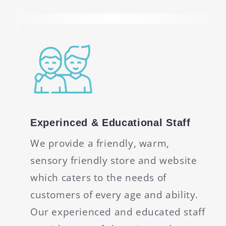
Experinced & Educational Staff
We provide a friendly, warm,
sensory friendly store and website
which caters to the needs of
customers of every age and ability.
Our experienced and educated staff