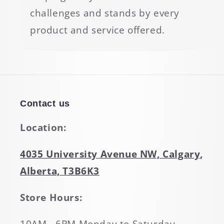
challenges and stands by every
product and service offered.
Contact us
Location:
4035 University Avenue NW, Calgary,
Alberta, T3B6K3
Store Hours: