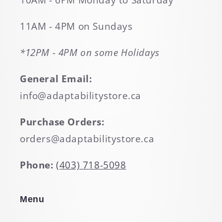
10AM - 6PM Monday to Saturday
11AM - 4PM on Sundays
*12PM - 4PM on some Holidays
General Email:
info@adaptabilitystore.ca
Purchase Orders:
orders@adaptabilitystore.ca
Phone:
(403) 718-5098
Menu