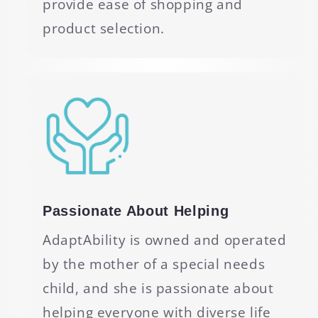
provide ease of shopping and
product selection.
Passionate About Helping
AdaptAbility is owned and operated
by the mother of a special needs
child, and she is passionate about
helping everyone with diverse life