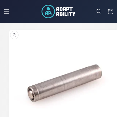
Skip to
content
Cart
Skip to
product
information