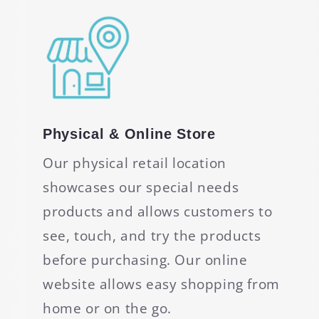
Physical & Online Store
Our physical retail location
showcases our special needs
products and allows customers to
see, touch, and try the products
before purchasing. Our online
website allows easy shopping from
home or on the go.