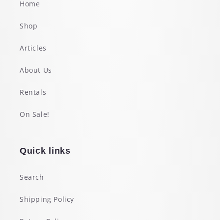
Home
Shop
Articles
About Us
Rentals
On Sale!
Quick links
Search
Shipping Policy