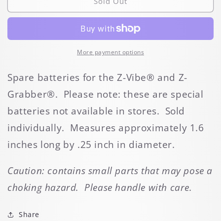
Z-
Z-
Sold Out
Vibe
Vibe
Spare
Spare
Battery
Battery
More payment options
Spare batteries for the Z-Vibe® and Z-
Grabber®. Please note: these are special
batteries not available in stores. Sold
individually. Measures approximately 1.6
inches long by .25 inch in diameter.
Caution: contains small parts that may pose a
choking hazard. Please handle with care.
Share